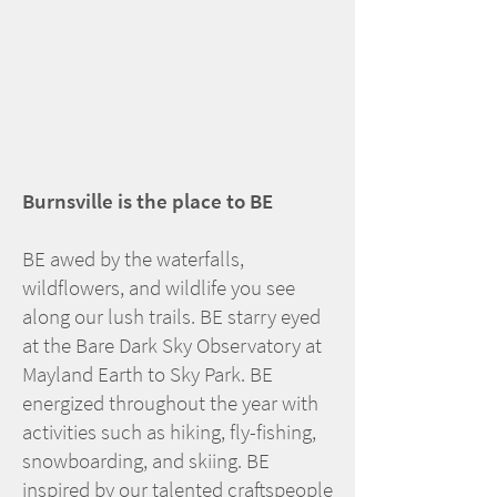
Burnsville is the place to BE
BE awed by the waterfalls,
wildflowers, and wildlife you see
along our lush trails. BE starry eyed
at the Bare Dark Sky Observatory at
Mayland Earth to Sky Park. BE
energized throughout the year with
activities such as hiking, fly-fishing,
snowboarding, and skiing. BE
inspired by our talented craftspeople