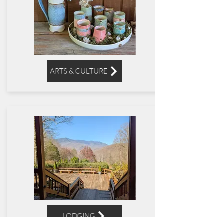
ARTS & CULTURE
LODGING