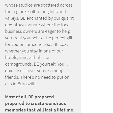
whose studios are scattered across
the region’s soft rolling hills and
valleys. BE enchanted by our quaint
downtown square where the local
business owners are eager to help
you treat yourself to the perfect gift
for you or someone else. BE cozy,
whether you stay in one of our
hotels, inns, airbnbs, or
campgrounds. BE yourself. You’ll
quickly discover you’re among
friends. There’s no need to put on
airs in Burnsville.
Most of all, BE prepared…
prepared to create wondrous
memories that will last a lifetime.