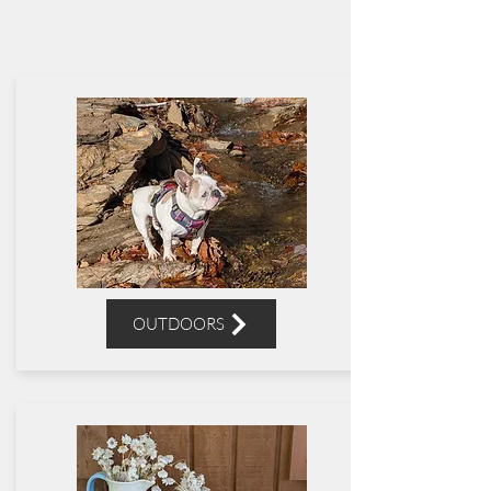
OUTDOORS