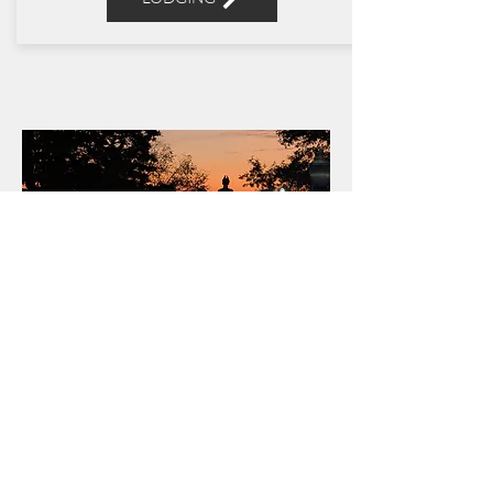
OUR
STORY
READ MORE
Get Social