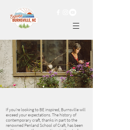
If you’re looking to BE inspired, Burnsville will
exceed your expectations. The history of
contemporary craft, thanks in part to the
renowned Penland School of Craft, has been