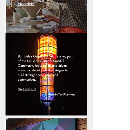
Visit website
Burnsville’s Gateway project is a key part
of the NC Arts Council’s SmART
Community focusing on arts-driven
economic development strategies to
build stronger economies and
communities.
Visit website
Photo by Toe River Arts