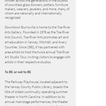
written across the generations in the studios
of countless glass blowers, potters, furniture
makers, weavers, jewelers, and more, many of
whom are nationally and internationally
recognized.
Downtown Burnsville is home to the Toe River
Arts Gallery. Founded in 1976 as the Toe River
Arts Council, Toe River Arts promotes art and
art education in Yancey, Mitchell, and Avery
Counties. Since 1992, it has partnered with
area artists to host the twice annual Toe River
Art Studio Tour, inviting visitors to engage with
artists in their respective studios.
To BE or not to BE
The Parkway Playhouse, located adjacent to
the Yancey County Public Library, boasts the
title of oldest continually operating summer
theater in North Carolina. In addition to its
annual mainstage performances, the theater