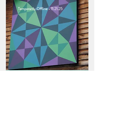
Temporarily Offline - 11.21.25
The Mount Mitchell Crafts Fair
transforms the streets
around
Burnsville’s
town square into a
wonderland for craft and art lovers,
with crafters displaying nearly every
kind of handmade craft.