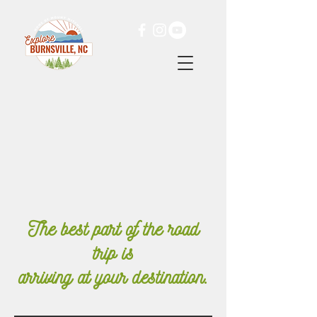
The best part of the road
trip is
arriving
at your destination.