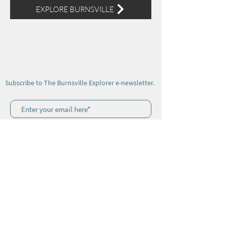
EXPLORE BURNSVILLE
Subscribe to The Burnsville Explorer e-newsletter.
Join
Visitor Center Address: 106 W Main Street,
Burnsville, NC 28714
© 2025 by
Bridge the Gap Marketing