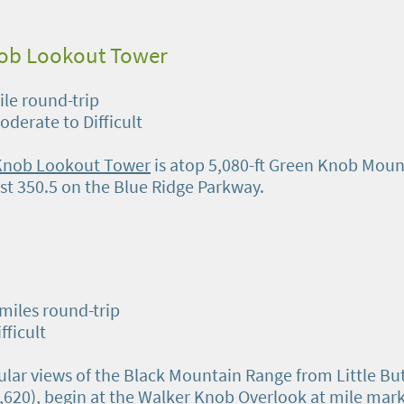
ob Lookout Tower
ile round-trip
Moderate to Difficult
Knob Lookout Tower
is atop 5,080-ft Green Knob Moun
st 350.5 on the Blue Ridge Parkway.
 miles round-trip
ifficult
ular views of the Black Mountain Range from Little Bu
5,620), begin at the Walker Knob Overlook at mile mar