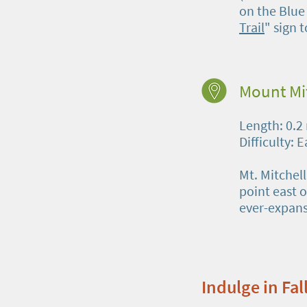
on the Blue
Trail
" sign t
Mount Mi
Length: 0.2
Difficulty: 
Mt. Mitchel
point east o
ever-expans
Indulge in Fa