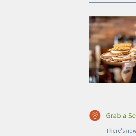
Grab a S
There's no