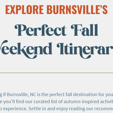
 if Burnsville, NC is the perfect fall destination for you
e you'll find our curated list of autumn-inspired activit
to experience. Settle in and enjoy reading our recom