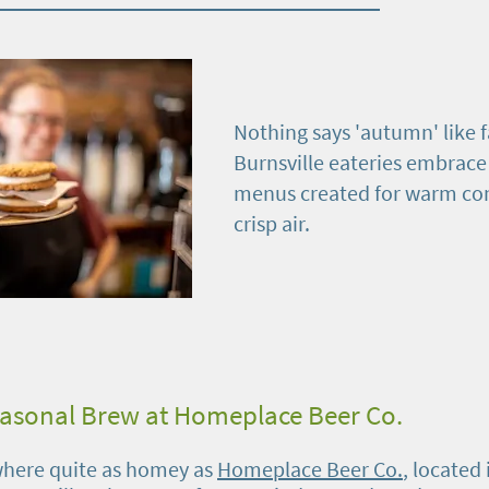
Nothing says 'autumn' like fa
Burnsville eateries embrace
menus created for warm co
crisp air.
easonal Brew at Homeplace Beer Co.
where quite as homey as
Homeplace Beer Co.
, located 