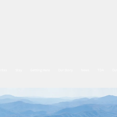
rites
Stay
Getting Here
Our Story
News
TDA
Ou