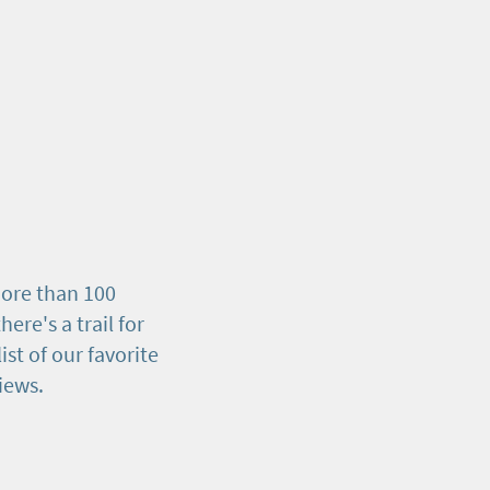
ore than 100
here's a trail for
list of our favorite
views.