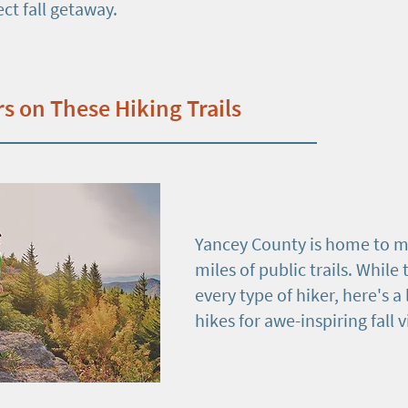
ect fall getaway.
rs on These Hiking Trails
Yancey County is home to m
miles of public trails. While t
every type of hiker, here's a 
hikes for awe-inspiring fall 