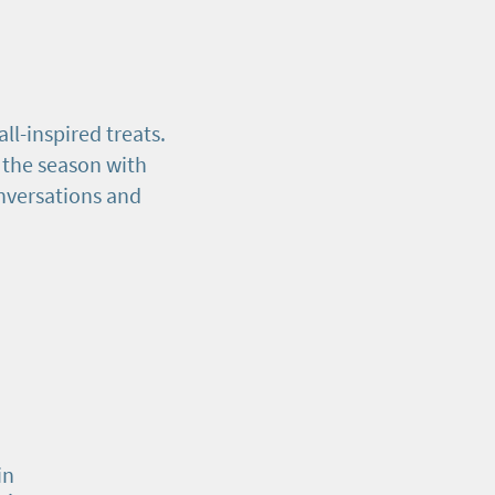
ll-inspired treats.
 the season with
nversations and
in