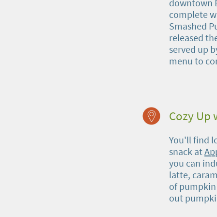
downtown Bu
complete wit
Smashed Pum
released th
served up 
menu to co
Cozy Up w
You'll find 
snack at
Ap
you can ind
latte, caram
of pumpkin b
out pumpkin 