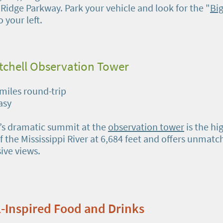
 Ridge Parkway. Park your vehicle and look for the "
Big
o your left.
tchell Observation Tower
 miles round-trip
Easy
l’s dramatic summit at the
observation tower
is the hi
f the Mississippi River at 6,684 feet and offers unmatc
ive views.
ll-Inspired Food and Drinks