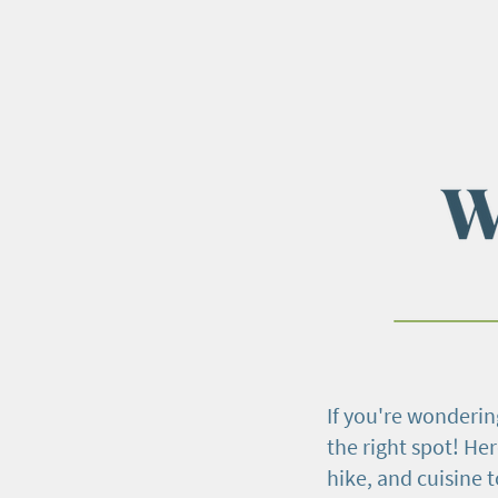
If you're wondering
the right spot! Her
hike, and cuisine 