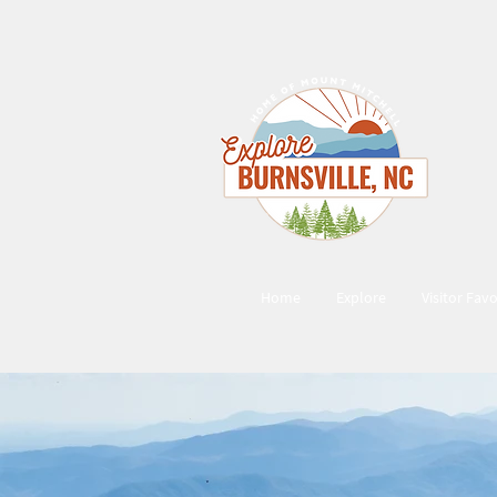
Home
Explore
Visitor Favo