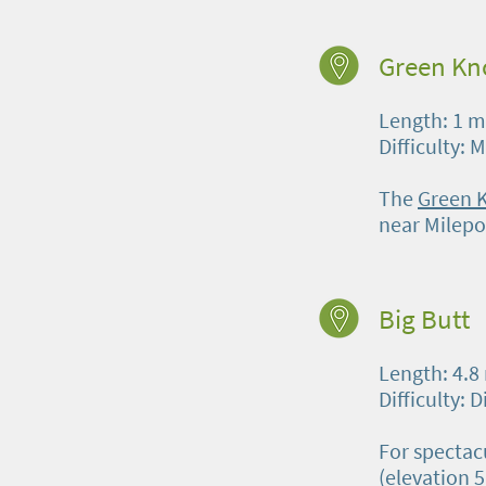
Green Kn
Length: 1 m
Difficulty: 
The
Green 
near Milepo
Big Butt
Length: 4.8
Difficulty: D
For spectac
(elevation 