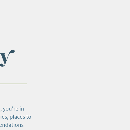
, you're in
ies, places to
mendations