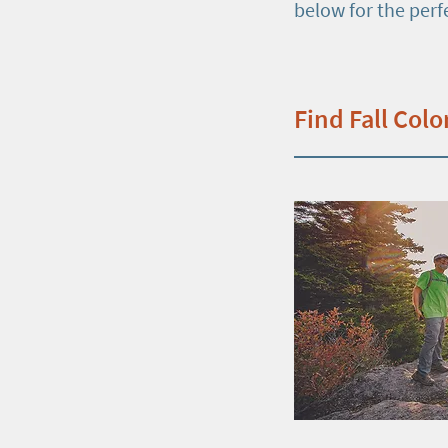
below for the perf
Find Fall Colo