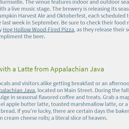
rnsville. The venue features indoor and outdoor sea
h a live music stage. The brewery is releasing its sea
pkin Harvest Ale and Oktoberfest, each scheduled t
e last week in September. Be sure to check their food
by
Hog Hollow Wood-Fired Pizza
, as they release their 
mpliment the beer.
ith a Latte from Appalachian Java
locals and visitors alike getting breakfast or an afterno
palachian Java
, located on Main Street. During the fal
ulge in seasonal flavored coffee and treats. Grab a ma
el apple butter latte, toasted marshmallow latte, or a
read. If you're lucky, there are certain days the baker
cream cheese rolls; a literal slice of heaven.