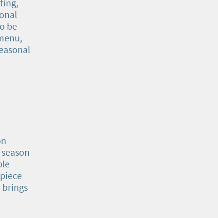
ting,
sonal
o be
 menu,
seasonal
on
l season
ple
 piece
 brings