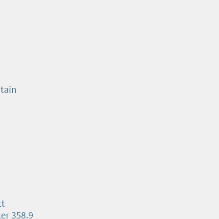
tain
tt
ker 358.9