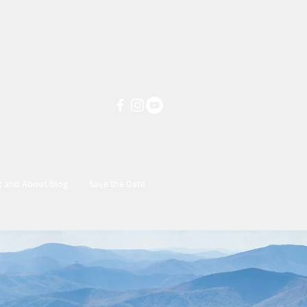
t and About Blog
Save the Date