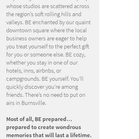
whose studios are scattered across
the region’s soft rolling hills and
valleys. BE enchanted by our quaint
downtown square where the local
business owners are eager to help
you treat yourself to the perfect gift
for you or someone else. BE cozy,
whether you stay in one of our
hotels, inns, airbnbs, or
campgrounds. BE yourself. You’ll
quickly discover you’re among
friends. There’s no need to put on
airs in Burnsville.
Most of all, BE prepared…
prepared to create wondrous
memories that will last a lifetime.