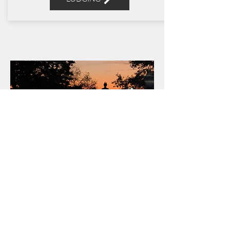
OUR
STORY
READ MORE
Get Social