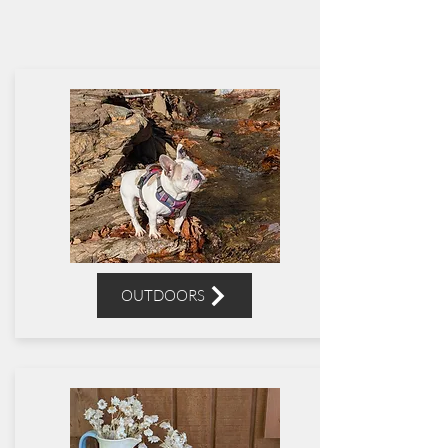
OUTDOORS