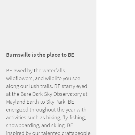
Burnsville is the place to BE
BE awed by the waterfalls,
wildflowers, and wildlife you see
along our lush trails. BE starry eyed
at the Bare Dark Sky Observatory at
Mayland Earth to Sky Park. BE
energized throughout the year with
activities such as hiking, fly-fishing,
snowboarding, and skiing. BE
inspired by our talented craftspeople