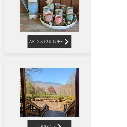
ARTS & CULTURE
LODGING