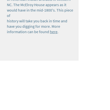
NC. The McElroy House appears as it
would have in the mid-1800's. This piece
of
history will take you back in time and
have you digging for more. More
information can be found
here
.