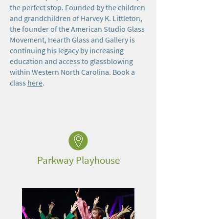
the perfect stop. Founded by the children
and grandchildren of Harvey K. Littleton,
the founder of the American Studio Glass
Movement, Hearth Glass and Gallery is
continuing his legacy by increasing
education and access to glassblowing
within Western North Carolina. Book a
class
here
.
Parkway Playhouse