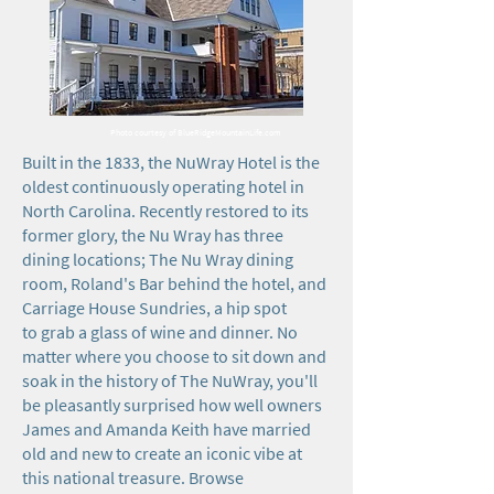
Photo courtesy of BlueRidgeMountainLife.com
Built in the 1833, the NuWray Hotel is the
oldest continuously operating hotel in
North Carolina. Recently restored to its
former glory, the Nu Wray has three
dining locations; The Nu Wray dining
room, Roland's Bar behind the hotel, and
Carriage House Sundries, a hip spot
to grab a glass of wine and dinner. No
matter where you choose to sit down and
soak in the history of The NuWray, you'll
be pleasantly surprised how well owners
James and Amanda Keith have married
old and new to create an iconic vibe at
this national treasure. Browse