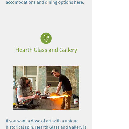
accomodations and dining options
here
.
Hearth Glass and Gallery
If you want a dose of art with a unique
historical spin, Hearth Glass and Gallery is