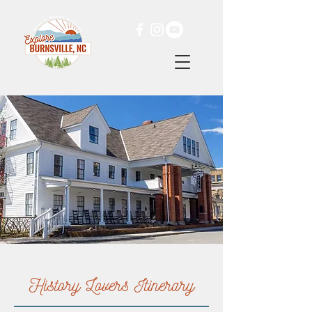
History Lovers Itinerary