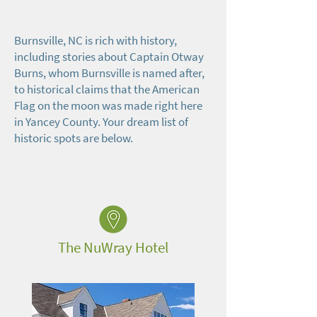
Burnsville, NC is rich with history,
including stories about Captain Otway
Burns, whom Burnsville is named after,
to historical claims that the American
Flag on the moon was made right here
in Yancey County. Your dream list of
historic spots are below.
The NuWray Hotel