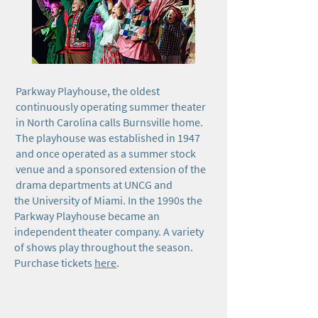
Parkway Playhouse, the oldest
continuously operating summer theater
in North Carolina calls Burnsville home.
The playhouse was established in 1947
and once operated as a summer stock
venue and a sponsored extension of the
drama departments at UNCG and
the University of Miami. In the 1990s the
Parkway Playhouse became an
independent theater company. A variety
of shows play throughout the season.
Purchase tickets
here
.