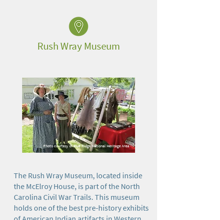
Rush Wray Museum
Photo courtesy of Blue Ridge National Heritage Area
The Rush Wray Museum, located inside
the McElroy House, is part of the North
Carolina Civil War Trails. This museum
holds one of the best pre-history exhibits
of American Indian artifacts in Western