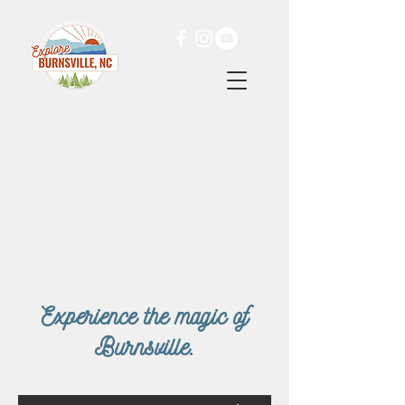
Experience the magic of
Burnsville.