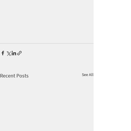
See All
Recent Posts