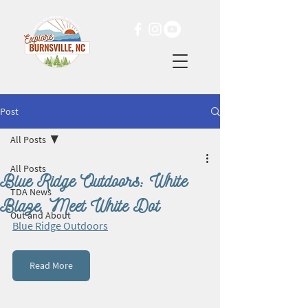
Post
All Posts
All Posts
Blue Ridge Outdoors: White
TDA News
Blaze, Meet White Dot
Out and About
Blue Ridge Outdoors
Read More