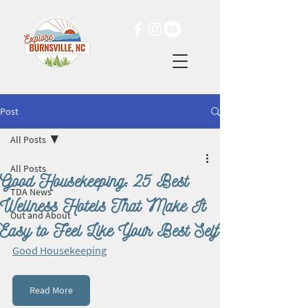
Post
All Posts
All Posts
Good Housekeeping: 25 Best
TDA News
Wellness Hotels That Make It
Out and About
Easy to Feel Like Your Best Self
Good Housekeeping
Read More