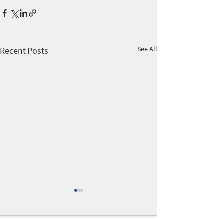
See All
Recent Posts