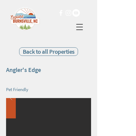
Back to all Properties
Angler's Edge
Pet Friendly