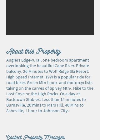
About this Property
Anglers Edge-rural, one bedroom apartment
overlooking the beautiful Cane River. Private
balcony. 26 Minutes to Wolf Ridge Ski Resort.
High Speed Internet. 19W is a popular ride for
road bikes-Green Mtn Loop- and motorcyclists
taking on the curves of Spivey Mtn-. Hike to the
Lost Cove or the High Rocks. Or a day at
Bucktown Stables. Less than 15 minutes to
Burnsville, 20 mins to Mars Hill, 40 Mins to
Asheville, 1 hour to Johnson City.
Contact Property Manager