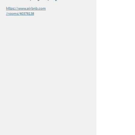
https://www.airbnb.com
/rooms/40378138