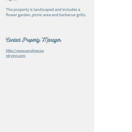
The property is landscaped and includes a
flower garden, picnic area and barbecue grills.
Contact Property Manager
http://www.carolinacou
ntryinn.com