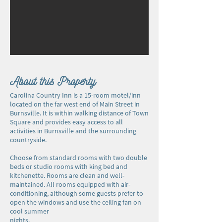
About this Property
Carolina Country Inn is a 15-room motel/inn
located on the far west end of Main Street in
Burnsville. It is within walking distance of Town
Square and provides easy access to all
activities in Burnsville and the surrounding
countryside.
Choose from standard rooms with two double
beds or studio rooms with king bed and
kitchenette. Rooms are clean and well-
maintained. All rooms equipped with air-
conditioning, although some guests prefer to
open the windows and use the ceiling fan on
cool summer
nights.