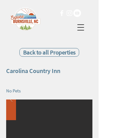
Back to all Properties
Carolina Country Inn
No Pets