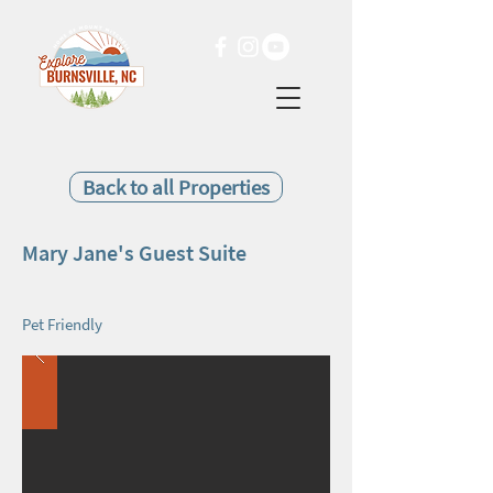
Back to all Properties
Mary Jane's Guest Suite
Pet Friendly