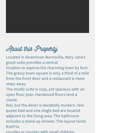
About this Property
Located in downtown Burnsville, Mary Jane’s
guest suite provides a central
location to explore the charming town by foot.
The grassy town square is only a third of a mile
from the front door and a restaurant is mere
steps away.
The studio suite is cozy, yet spacious with an
open floor plan. Hardwood floors lend a
classic
feel, but the decor is decidedly modern. One
queen bed and one single bed are located
adjacent to the living area. The bathroom
includes a stand-up shower. The layout lends
itself to
couples or couples with small children.