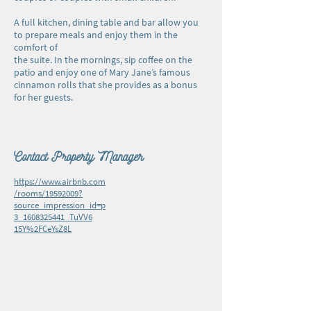
A full kitchen, dining table and bar allow you
to prepare meals and enjoy them in the
comfort of
the suite. In the mornings, sip coffee on the
patio and enjoy one of Mary Jane’s famous
cinnamon rolls that she provides as a bonus
for her guests.
Contact Property Manager
https://www.airbnb.com
/rooms/19592009?
source_impression_id=p
3_1608325441_TuVV6
15Y%2FCeYsZ8L