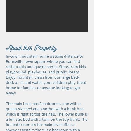
About this Property
In-town mountain home walking distance to
Burnsville town square where you can find
restaurants and quaint shops. Steps from kids
playground, playhouse, and public library.
Enjoy mountain views from our large back
deck or sit and watch your children play. Ideal
home for families or anyone looking to get
away!
The main level has 2 bedrooms, one with a
queen-size bed and another with a bunk bed
which is right across the hall. The lower bunk is
a full-size bed with a twin on the top bunk. The
full bathroom on the main level offers a
shower. Upstairs there is a bedroom with a