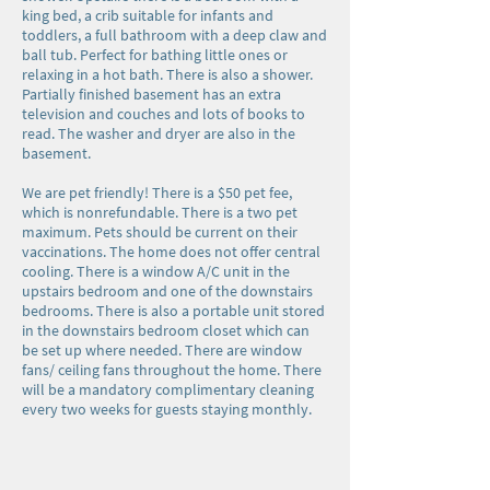
king bed, a crib suitable for infants and
toddlers, a full bathroom with a deep claw and
ball tub. Perfect for bathing little ones or
relaxing in a hot bath. There is also a shower.
Partially finished basement has an extra
television and couches and lots of books to
read. The washer and dryer are also in the
basement.
We are pet friendly! There is a $50 pet fee,
which is nonrefundable. There is a two pet
maximum. Pets should be current on their
vaccinations. The home does not offer central
cooling. There is a window A/C unit in the
upstairs bedroom and one of the downstairs
bedrooms. There is also a portable unit stored
in the downstairs bedroom closet which can
be set up where needed. There are window
fans/ ceiling fans throughout the home. There
will be a mandatory complimentary cleaning
every two weeks for guests staying monthly.