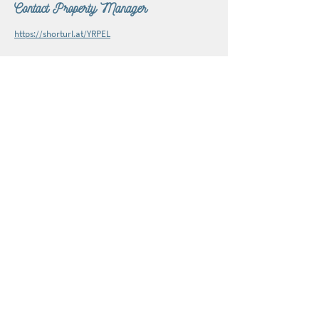
Contact Property Manager
https://shorturl.at/YRPEL
Subscribe to The Burnsville Explorer e-newsletter.
Join