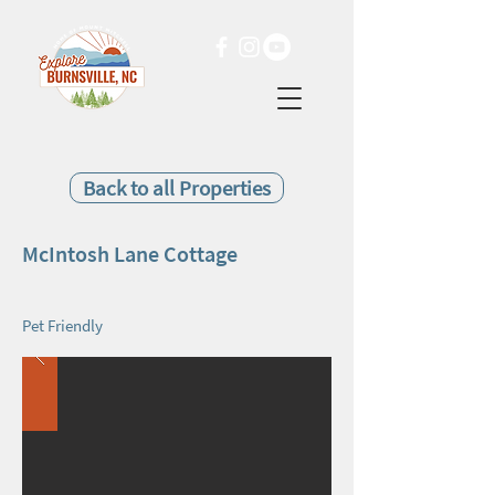
Back to all Properties
McIntosh Lane Cottage
Pet Friendly