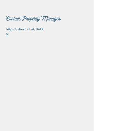
Contact Property Manager
https://shorturl.at/DeXk
M