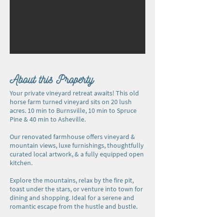
About this Property
Your private vineyard retreat awaits! This old
horse farm turned vineyard sits on 20 lush
acres. 10 min to Burnsville, 10 min to Spruce
Pine & 40 min to Asheville.
Our renovated farmhouse offers vineyard &
mountain views, luxe furnishings, thoughtfully
curated local artwork, & a fully equipped open
kitchen.
Explore the mountains, relax by the fire pit,
toast under the stars, or venture into town for
dining and shopping. Ideal for a serene and
romantic escape from the hustle and bustle.