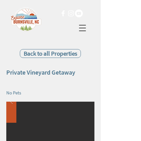
Back to all Properties
Private Vineyard Getaway
No Pets